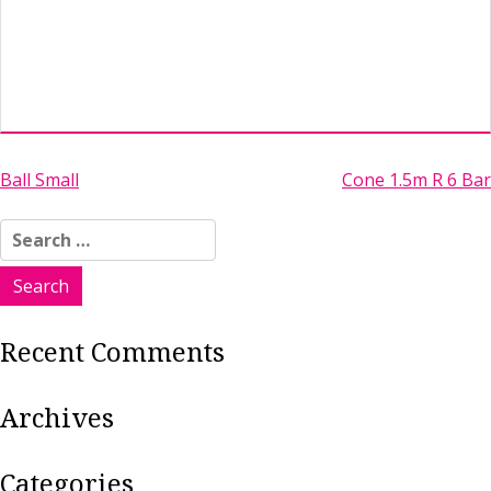
Post
Ball Small
Cone 1.5m R 6 Bar
navigation
Search
for:
Recent Comments
Archives
Categories