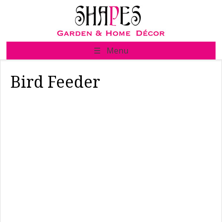
Skip
to
content
☰ Menu
Bird Feeder