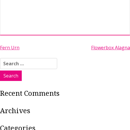
Post
Fern Urn
Flowerbox Alagna
navigation
Search
for:
Recent Comments
Archives
Categories