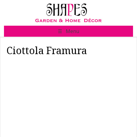
Skip
to
content
☰ Menu
Ciottola Framura