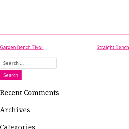
Post
Garden Bench Tivoli
Straight Bench
navigation
Search
for:
Recent Comments
Archives
Categories