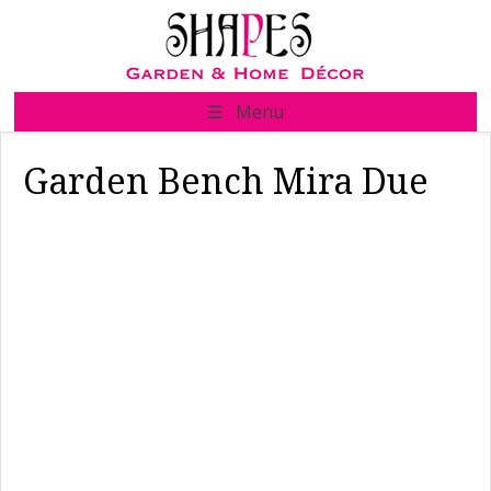
Skip
to
content
☰ Menu
Garden Bench Mira Due