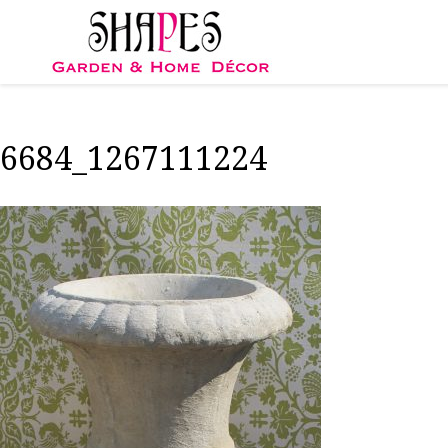
Skip
to
content
6684_1267111224