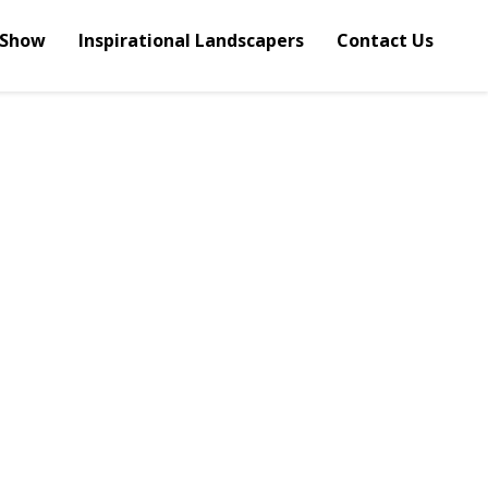
 Show
Inspirational Landscapers
Contact Us