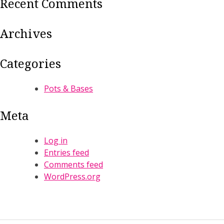
Recent Comments
Archives
Categories
Pots & Bases
Meta
Log in
Entries feed
Comments feed
WordPress.org