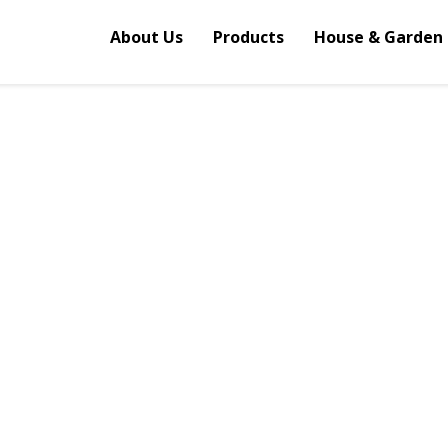
About Us
Products
House & Garden