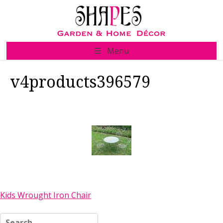
Skip
to
content
☰ Menu
v4products396579
Post
Kids Wrought Iron Chair
navigation
Search