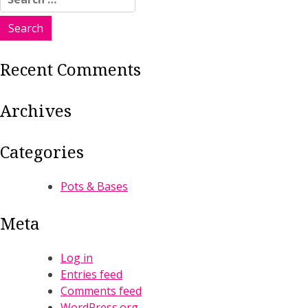
for:
Recent Comments
Archives
Categories
Pots & Bases
Meta
Log in
Entries feed
Comments feed
WordPress.org