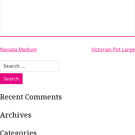
Post
Nevada Medium
Victorian Pot Large
navigation
Search
for:
Recent Comments
Archives
Categories