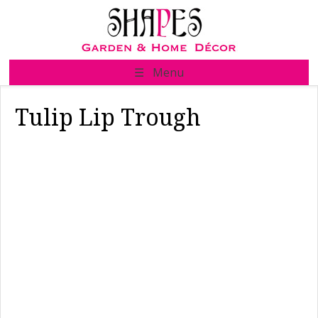
Skip
to
content
☰ Menu
Tulip Lip Trough