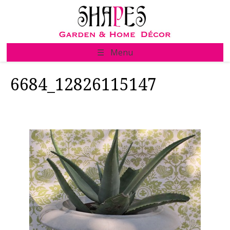
Skip
to
content
☰ Menu
6684_12826115147