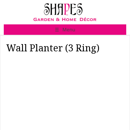
Skip
to
content
☰ Menu
Wall Planter (3 Ring)