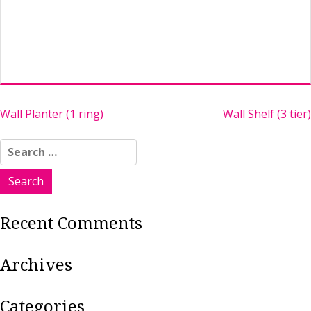
Post
Wall Planter (1 ring)
Wall Shelf (3 tier)
navigation
Search
for:
Recent Comments
Archives
Categories